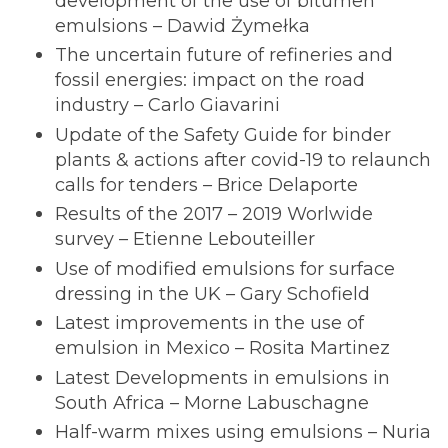
development of the use of bitumen
emulsions – Dawid Żymełka
The uncertain future of refineries and
fossil energies: impact on the road
industry – Carlo Giavarini
Update of the Safety Guide for binder
plants & actions after covid-19 to relaunch
calls for tenders – Brice Delaporte
Results of the 2017 – 2019 Worlwide
survey – Etienne Lebouteiller
Use of modified emulsions for surface
dressing in the UK – Gary Schofield
Latest improvements in the use of
emulsion in Mexico – Rosita Martinez
Latest Developments in emulsions in
South Africa – Morne Labuschagne
Half-warm mixes using emulsions – Nuria