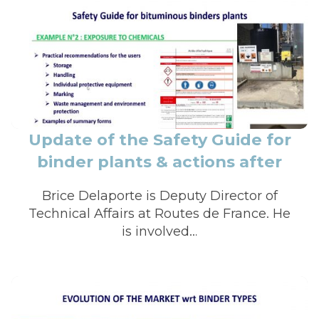
Update of the Safety Guide for
binder plants & actions after
covid-19 to relaunch calls for
Brice Delaporte is Deputy Director of
ten
Technical Affairs at Routes de France. He
is involved…