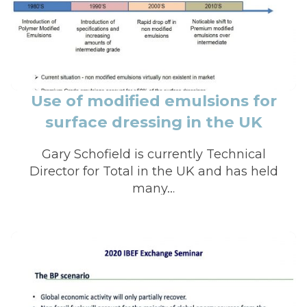
Use of modified emulsions for
surface dressing in the UK
Gary Schofield is currently Technical
Director for Total in the UK and has held
many…