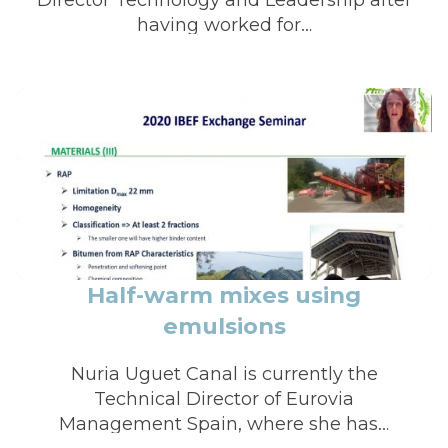
having worked for…
Half-warm mixes using
emulsions
Nuria Uguet Canal is currently the
Technical Director of Eurovia
Management Spain, where she has…