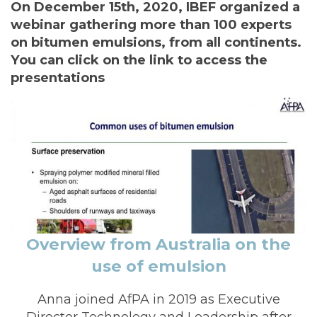
I
On December 15th, 2020, IBEF organized a
Ó
webinar gathering more than 100 experts
N
on bitumen emulsions, from all continents.
You can click on the link to access the
presentations
Overview from Australia on the
use of emulsion
Anna joined AfPA in 2019 as Executive
Director Technology and Leadership after