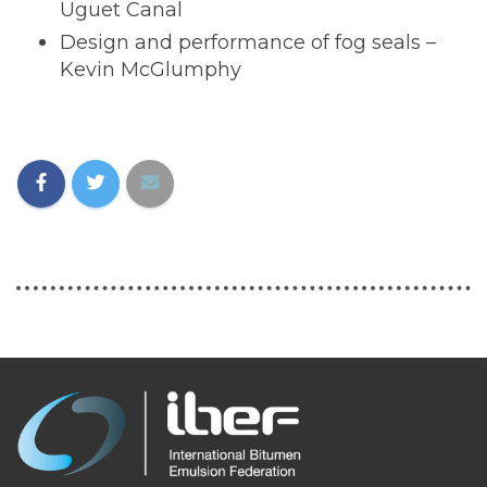
Uguet Canal
Design and performance of fog seals –
Kevin McGlumphy