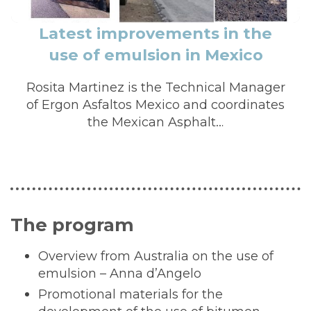
Latest improvements in the
use of emulsion in Mexico
Rosita Martinez is the Technical Manager
of Ergon Asfaltos Mexico and coordinates
the Mexican Asphalt…
The program
Overview from Australia on the use of
emulsion – Anna d’Angelo
Promotional materials for the