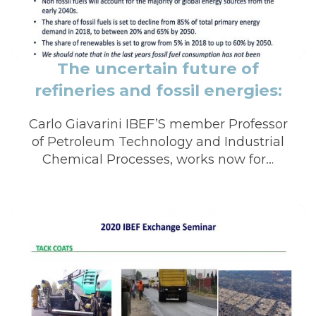
The uncertain future of
refineries and fossil energies:
impact on the road industry
Carlo Giavarini IBEF’S member Professor
of Petroleum Technology and Industrial
Chemical Processes, works now for…