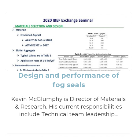
Design and performance of
fog seals
Kevin McGlumphy is Director of Materials
& Research. His current responsibilities
include Technical team leadership…