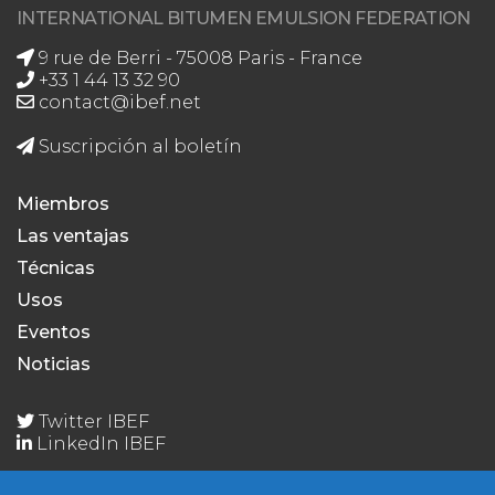
INTERNATIONAL BITUMEN EMULSION FEDERATION
9 rue de Berri - 75008 Paris - France
+33 1 44 13 32 90
contact@ibef.net
Suscripción al boletín
Miembros
Las ventajas
Técnicas
Usos
Eventos
Noticias
Twitter IBEF
LinkedIn IBEF