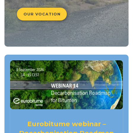
OUR VOCATION
Eurobitume webinar –
Decarbonisation Roadmap