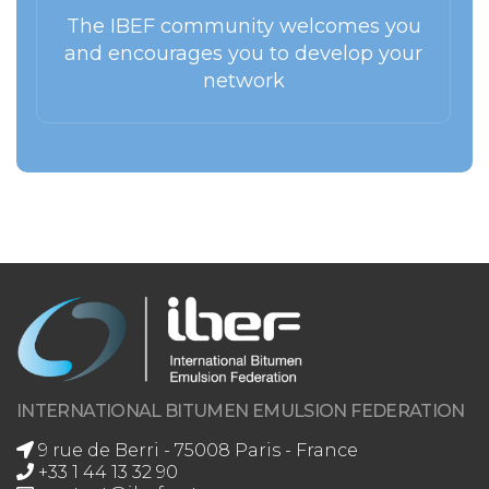
The IBEF community welcomes you
and encourages you to develop your
network
INTERNATIONAL BITUMEN EMULSION FEDERATION
9 rue de Berri - 75008 Paris - France
+33 1 44 13 32 90