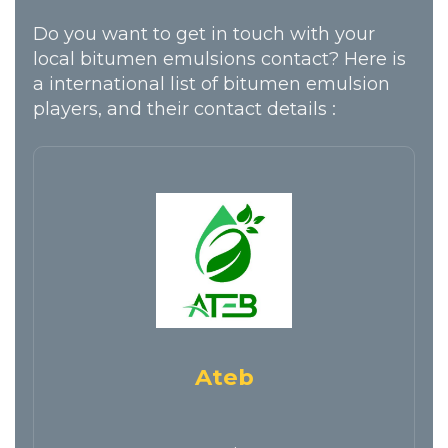
Do you want to get in touch with your
local bitumen emulsions contact? Here is
a international list of bitumen emulsion
players, and their contact details :
Ateb