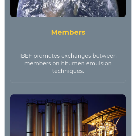
Members
IBEF promotes exchanges between
members on bitumen emulsion
techniques.