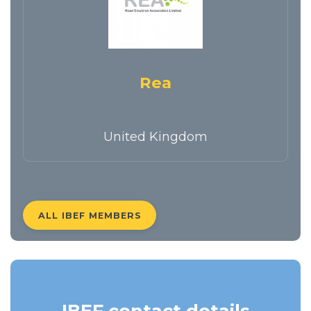
Rea
United Kingdom
ALL IBEF MEMBERS
IBEF contact details