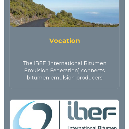
Vocation
The IBEF (International Bitumen
Emulsion Federation) connects
bitumen emulsion producers
through their national associations
and…