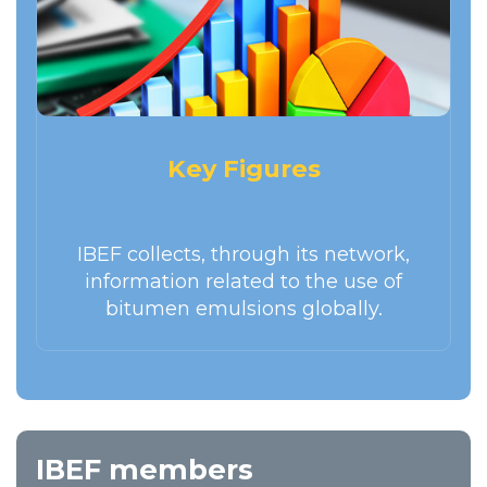
Key Figures
IBEF collects, through its network,
information related to the use of
bitumen emulsions globally.
IBEF members