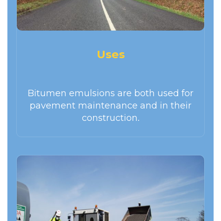
Uses
Bitumen emulsions are both used for
pavement maintenance and in their
construction.