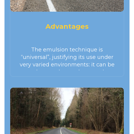
Advantages
The emulsion technique is
“universal”, justifying its use under
very varied environments: it can be
used everywhere, whatever the
economic conditions, under all type
of climate and virtually any type of
traffic. It adapts well to a wide variety
of materials.