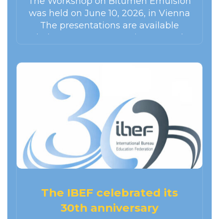
The Workshop on Bitumen Emulsion
was held on June 10, 2026, in Vienna
The presentations are available
below. SESSION 1 : Environmental
balance of emulsion – based paving
techniques in…
The IBEF celebrated its
30th anniversary