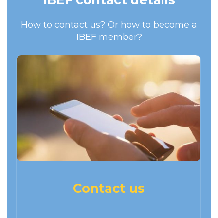
How to contact us? Or how to become a
IBEF member?
Contact us