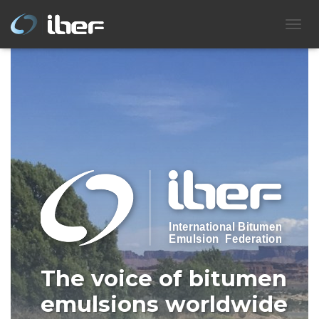
IBEF
T
O
G
G
L
E
N
A
V
I
G
A
T
I
O
N
The voice of bitumen
emulsions worldwide