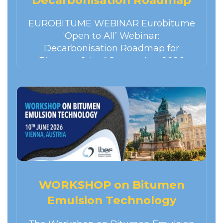
for bitumen
EUROBITUME WEBINAR Eurobitume
‘Open to All’ Webinar:
Decarbonisation Roadmap for
Bitumen 9th of September 2026
14:00 – 15:00 CEST Please register for
the webinar using the link below. You
will…
WORKSHOP on Bitumen
Emulsion Technology
Vienne Autriche