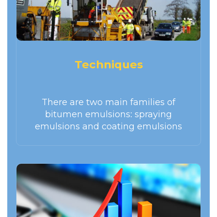
Techniques
There are two main families of
bitumen emulsions: spraying
emulsions and coating emulsions