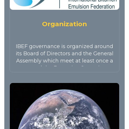
Organization
IBEF governance is organized around
its Board of Directors and the General
Assembly which meet at least once a
year and the Executive Committee
which holds meetings every 2
months.