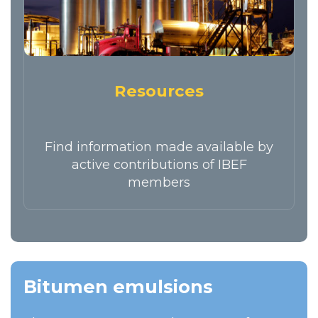
Resources
Find information made available by
active contributions of IBEF
members
Bitumen emulsions