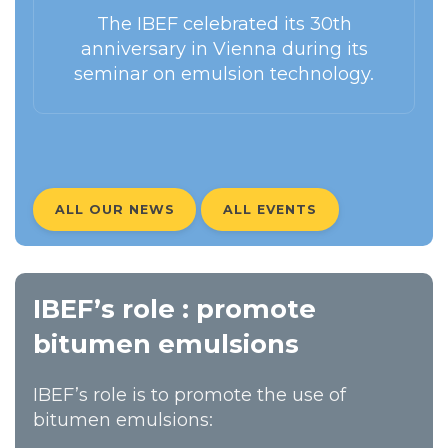
The IBEF celebrated its 30th
anniversary in Vienna during its
seminar on emulsion technology.
ALL OUR NEWS
ALL EVENTS
IBEF’s role : promote
bitumen emulsions
IBEF’s role is to promote the use of
bitumen emulsions: