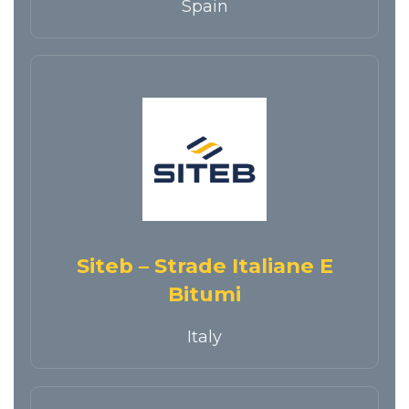
Spain
Siteb – Strade Italiane E
Bitumi
Italy