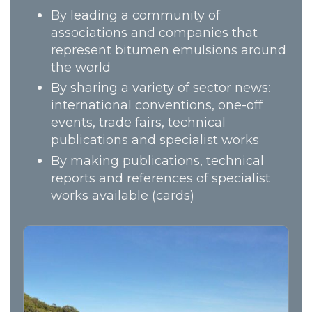
By leading a community of
associations and companies that
represent bitumen emulsions around
the world
By sharing a variety of sector news:
international conventions, one-off
events, trade fairs, technical
publications and specialist works
By making publications, technical
reports and references of specialist
works available (cards)