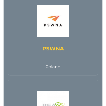
PSWNA
Poland