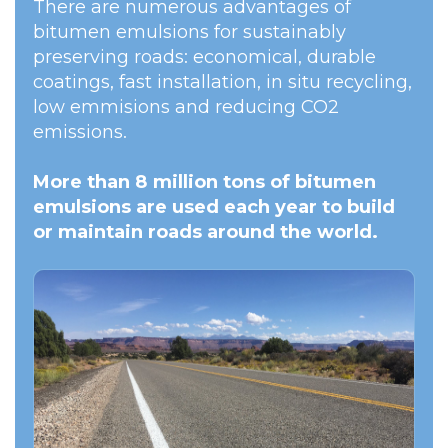
There are numerous advantages of
bitumen emulsions for sustainably
preserving roads: economical, durable
coatings, fast installation, in situ recycling,
low emmisions and reducing CO2
emissions.
More than 8 million tons of bitumen
emulsions are used each year to build
or maintain roads around the world.